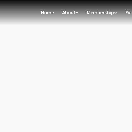
Home
About
Membership
Ev