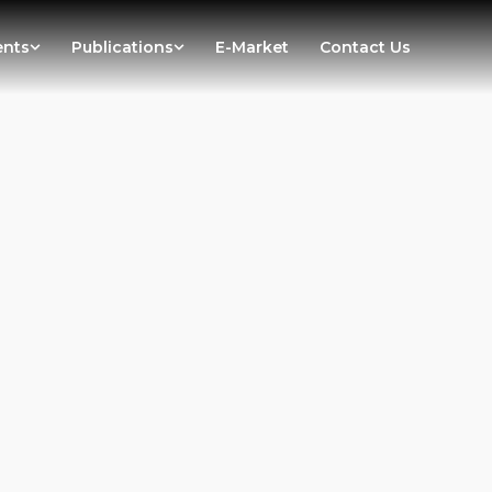
ents
Publications
E-Market
Contact Us