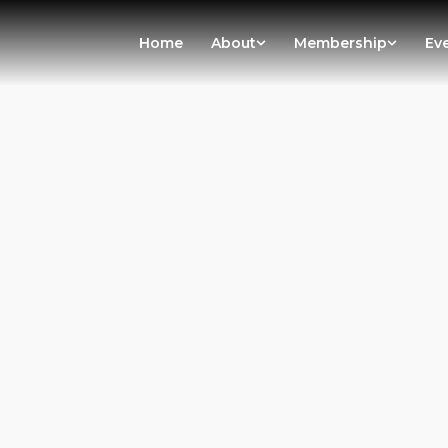
Home
About
Membership
Ev