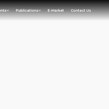
ents
Publications
E-Market
Contact Us