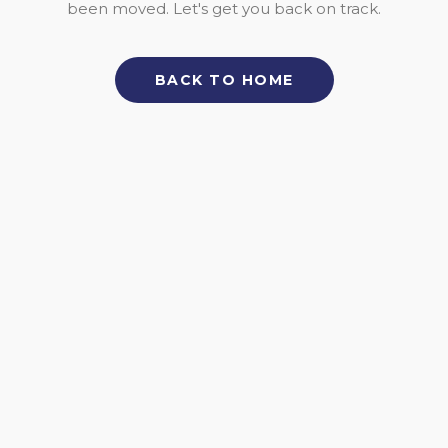
been moved. Let's get you back on track.
BACK TO HOME