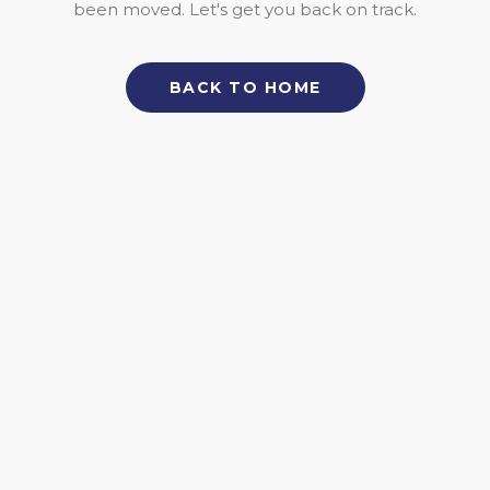
been moved. Let's get you back on track.
BACK TO HOME