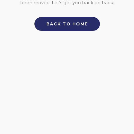
been moved. Let's get you back on track.
BACK TO HOME