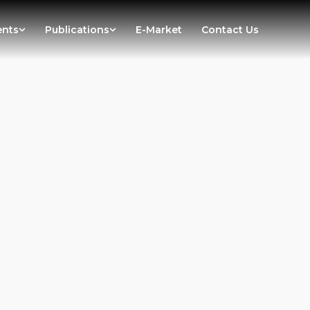
ents
Publications
E-Market
Contact Us