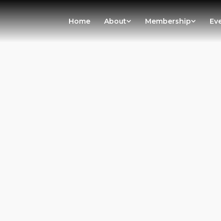
Home
About
Membership
Ev