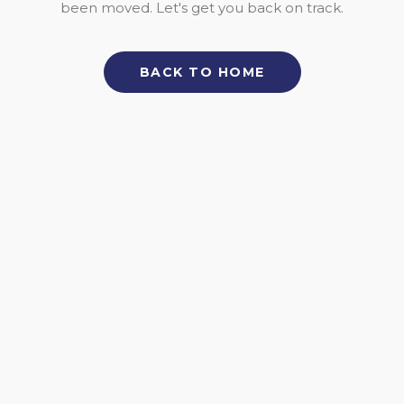
been moved. Let's get you back on track.
BACK TO HOME