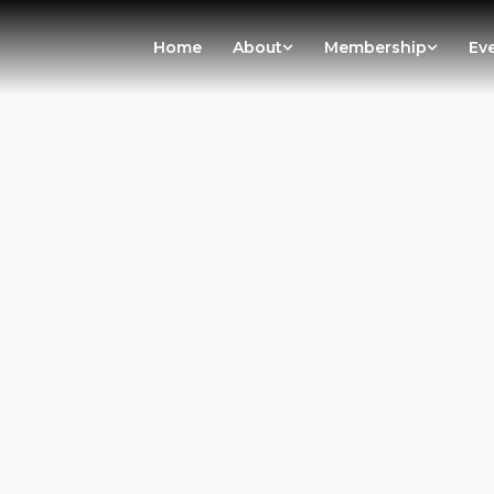
Home
About
Membership
Ev