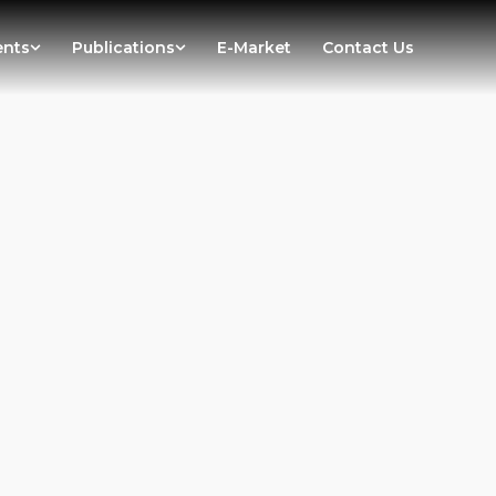
ents
Publications
E-Market
Contact Us