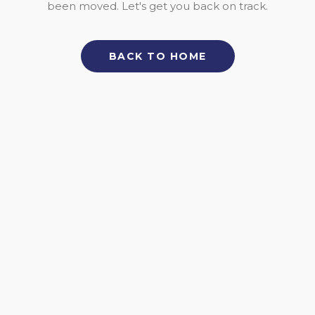
been moved. Let's get you back on track.
BACK TO HOME