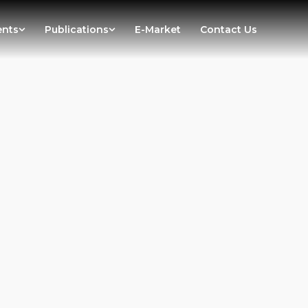
ents
Publications
E-Market
Contact Us