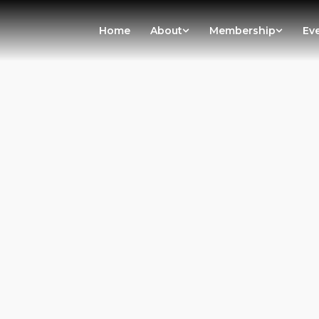
Home
About
Membership
Ev