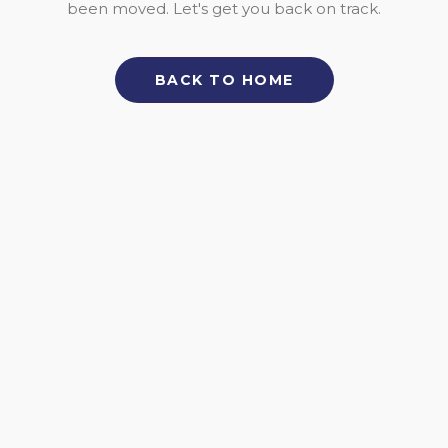
been moved. Let's get you back on track.
BACK TO HOME