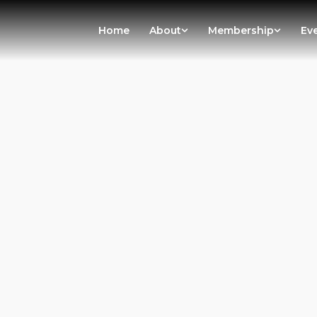
Home
About
Membership
Ev