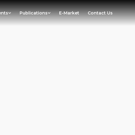
ents
Publications
E-Market
Contact Us