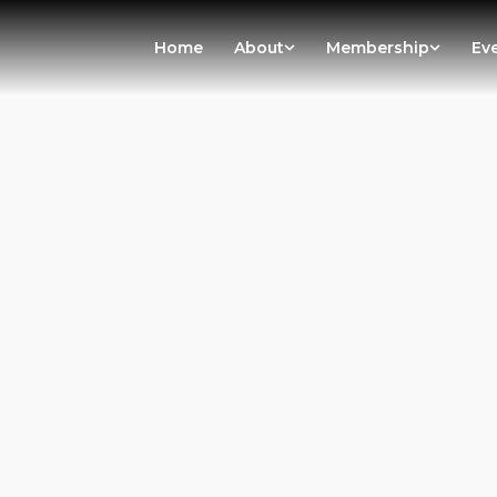
Home
About
Membership
Ev