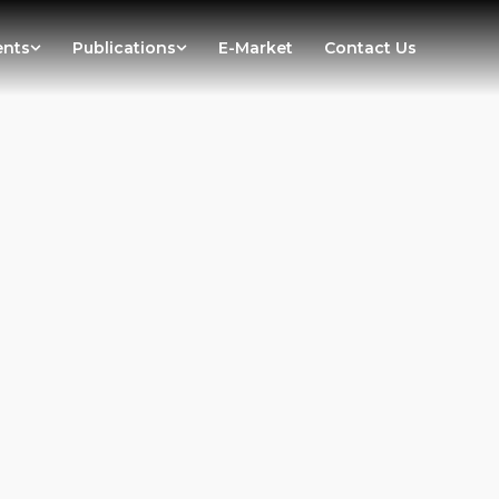
ents
Publications
E-Market
Contact Us