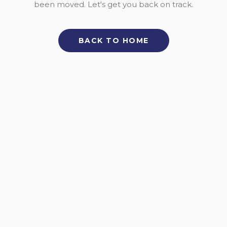
been moved. Let's get you back on track.
BACK TO HOME