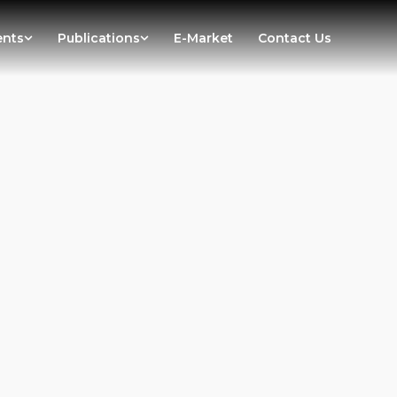
ents
Publications
E-Market
Contact Us