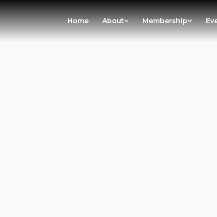
Home
About
Membership
Ev