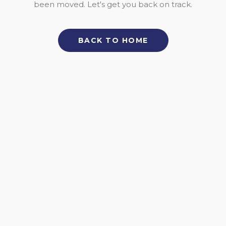
been moved. Let's get you back on track.
BACK TO HOME