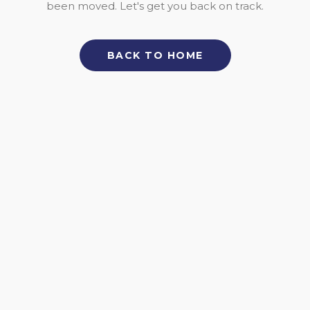
been moved. Let's get you back on track.
BACK TO HOME