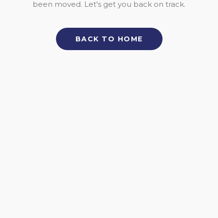
been moved. Let's get you back on track.
BACK TO HOME