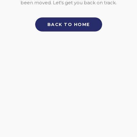
been moved. Let's get you back on track.
BACK TO HOME