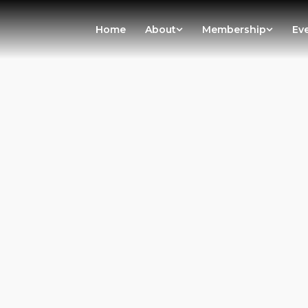
Home
About
Membership
Ev