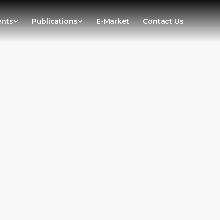
ents
Publications
E-Market
Contact Us