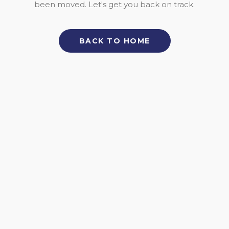
been moved. Let's get you back on track.
BACK TO HOME