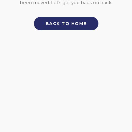
been moved. Let's get you back on track.
BACK TO HOME