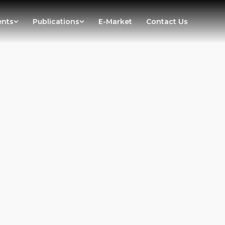
ents
Publications
E-Market
Contact Us