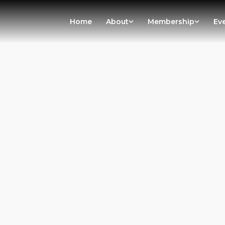
Home
About
Membership
Ev