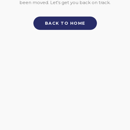
been moved. Let's get you back on track.
BACK TO HOME