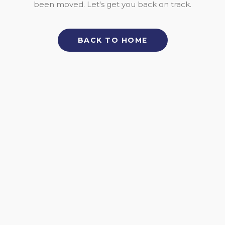
been moved. Let's get you back on track.
BACK TO HOME