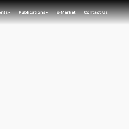
ents
Publications
E-Market
Contact Us