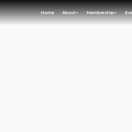
Home
About
Membership
Ev