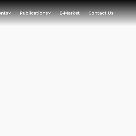
ents
Publications
E-Market
Contact Us