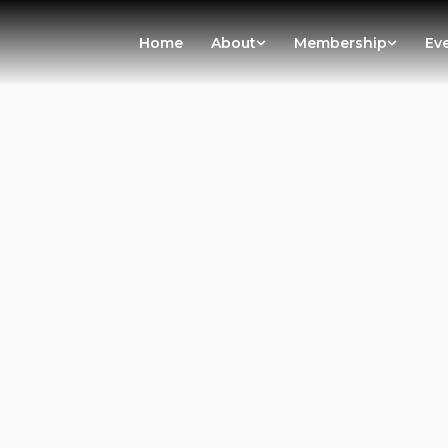
Home
About
Membership
Ev