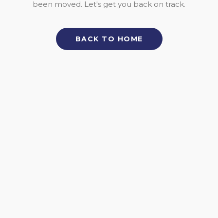
been moved. Let's get you back on track.
BACK TO HOME