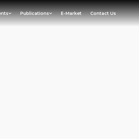
ents
Publications
E-Market
Contact Us