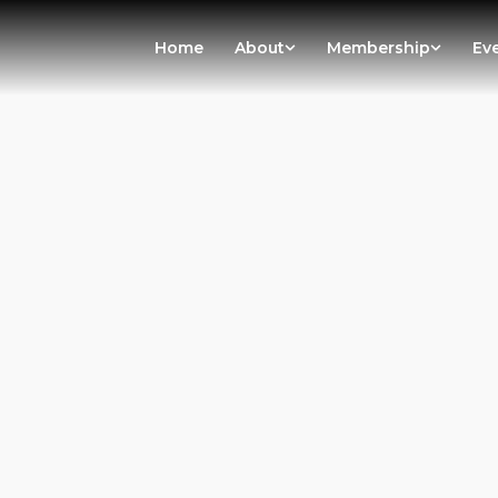
Home
About
Membership
Ev