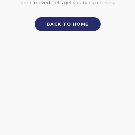
been moved. Let's get you back on track.
BACK TO HOME