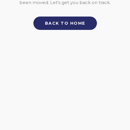
been moved. Let's get you back on track.
BACK TO HOME