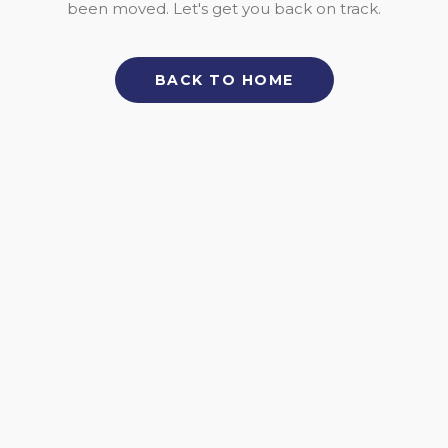
been moved. Let's get you back on track.
BACK TO HOME