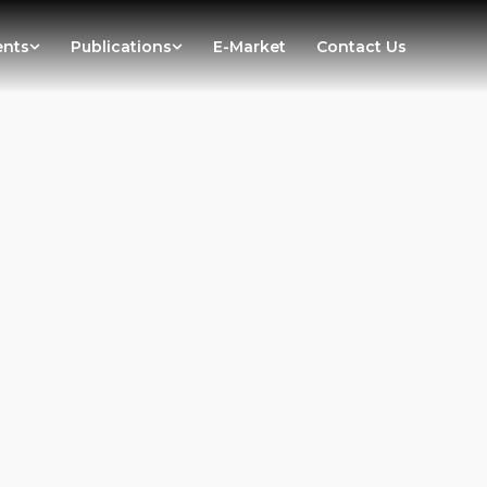
ents
Publications
E-Market
Contact Us