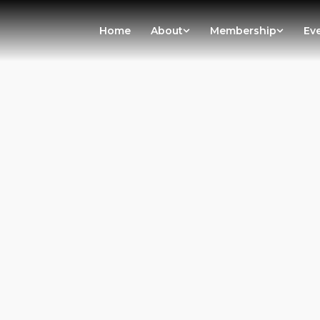
Home
About
Membership
Ev