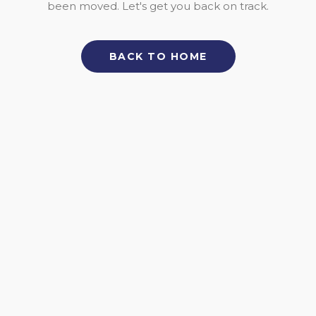
been moved. Let's get you back on track.
BACK TO HOME