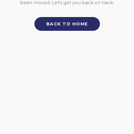
been moved. Let's get you back on track.
BACK TO HOME