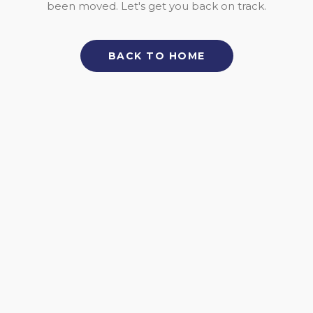
been moved. Let's get you back on track.
BACK TO HOME