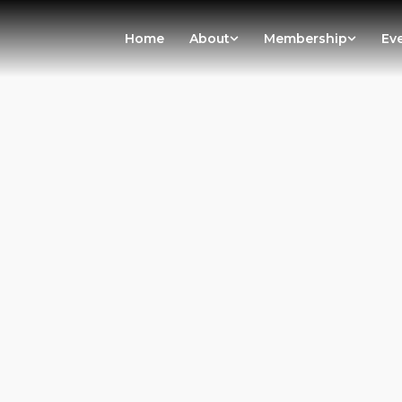
Home
About
Membership
Ev