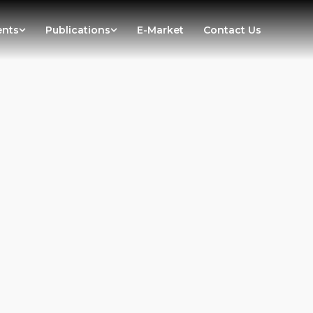
ents
Publications
E-Market
Contact Us