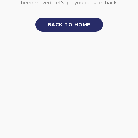
been moved. Let's get you back on track.
BACK TO HOME