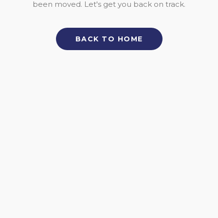
been moved. Let's get you back on track.
BACK TO HOME