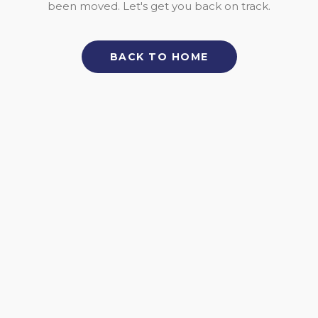
been moved. Let's get you back on track.
BACK TO HOME