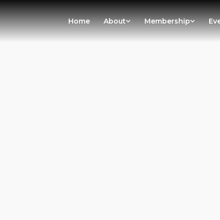
Home
About
Membership
Ev