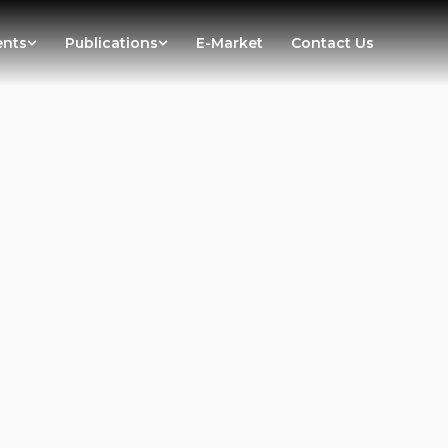
ents
Publications
E-Market
Contact Us