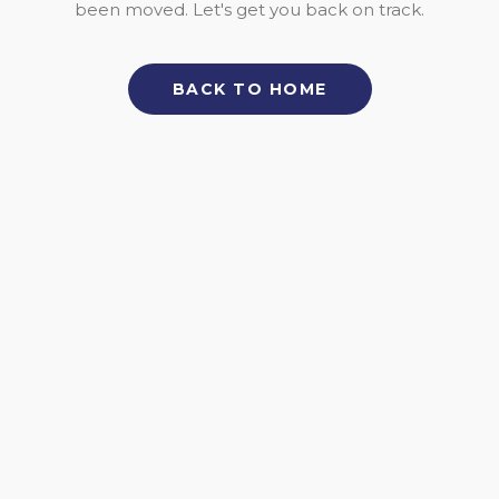
been moved. Let's get you back on track.
BACK TO HOME