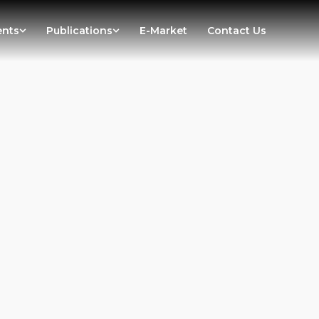
ents
Publications
E-Market
Contact Us