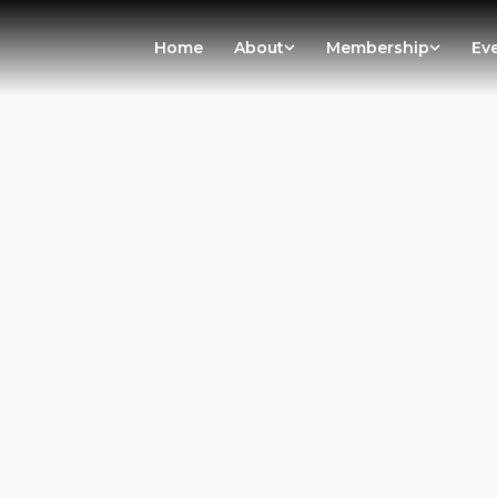
Home
About
Membership
Ev