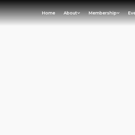
Home
About
Membership
Ev