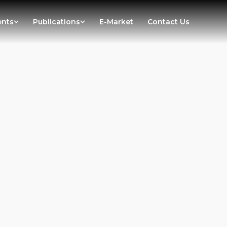
ents
Publications
E-Market
Contact Us