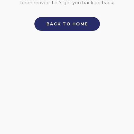
been moved. Let's get you back on track.
BACK TO HOME