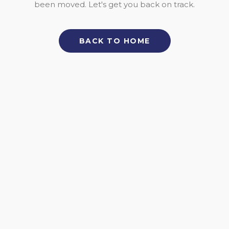
been moved. Let's get you back on track.
BACK TO HOME