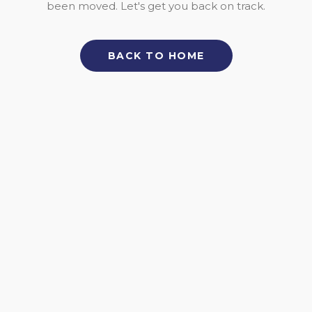
been moved. Let's get you back on track.
BACK TO HOME