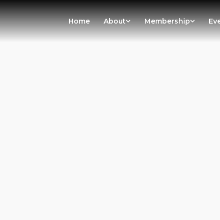
Home
About
Membership
Ev