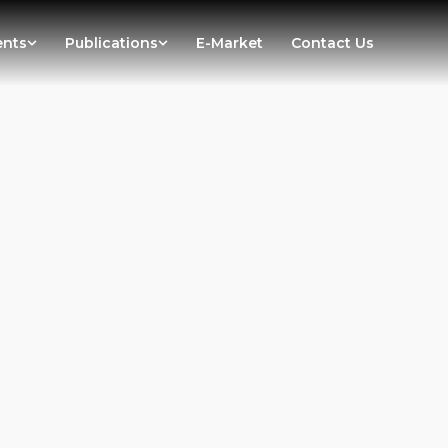
ents
Publications
E-Market
Contact Us