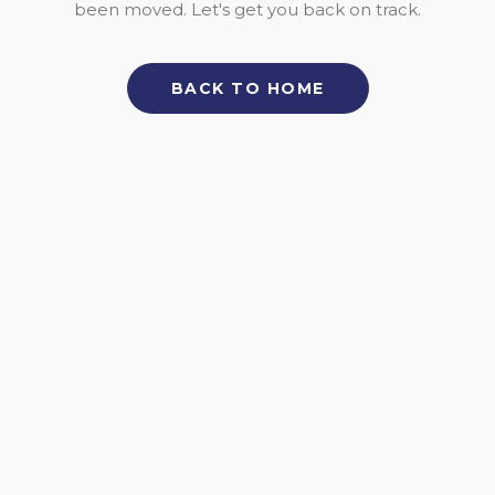
been moved. Let's get you back on track.
BACK TO HOME