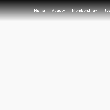
Home
About
Membership
Ev