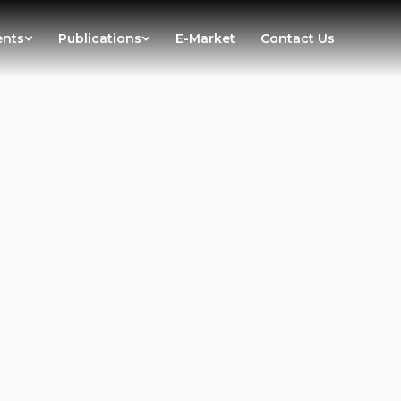
ents
Publications
E-Market
Contact Us